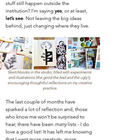
stuff still happen outside the 
institution? I’m saying 
yes
, or at least, 
let’s see
. Not leaving the big ideas 
behind, just changing where they live.
Sketchbooks in the studio; filled with experiments 
and illustrations (the good the bad and the ugly!), 
encouraging thoughtful reflections on my creative 
practice.
The last couple of months have 
sparked a lot of reflection and, those 
who know me won’t be surprised to 
hear, there have been 
many
 lists - I do 
love a good list! It has left me knowing 
that I want more creativity, more 