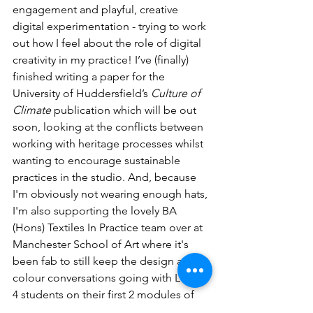
engagement and playful, creative 
digital experimentation - trying to work 
out how I feel about the role of digital 
creativity in my practice! I’ve (finally) 
finished writing a paper for the 
University of Huddersfield’s 
Culture of 
Climate
 publication which will be out 
soon, looking at the conflicts between 
working with heritage processes whilst 
wanting to encourage sustainable 
practices in the studio. And, because 
I'm obviously not wearing enough hats, 
I'm also supporting the lovely BA 
(Hons) Textiles In Practice team over at 
Manchester School of Art where it's 
been fab to still keep the design and 
colour conversations going with Level 
4 students on their first 2 modules of 
the year.