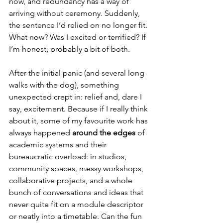
now, and redundancy has a way of 
arriving without ceremony. Suddenly, 
the sentence I’d relied on no longer fit. 
What now? Was I excited or terrified? If 
I’m honest, probably a bit of both.
After the initial panic (and several long 
walks with the dog), something 
unexpected crept in: relief and, dare I 
say, excitement. Because if I really think 
about it, some of my favourite work has 
always happened 
around the edges
 of 
academic systems and their 
bureaucratic overload: in studios, 
community spaces, messy workshops, 
collaborative projects, and a whole 
bunch of conversations and ideas that 
never quite fit on a module descriptor 
or neatly into a timetable. Can the fun 