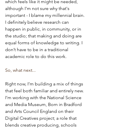
which feels like it might be needed, 
although I'm not sure why that's 
important - I blame my millennial brain. 
I definitely believe research can 
happen in public, in community, or in 
the studio; that making and doing are 
equal forms of knowledge to writing. I 
don’t have to be in a traditional 
academic role to do this work.
So, what next...
Right now, I’m building a mix of things 
that feel both familiar and entirely new. 
I’m working with the National Science 
and Media Museum, Born in Bradford 
and Arts Council England on their 
Digital Creatives project; a role that 
blends creative producing, schools 