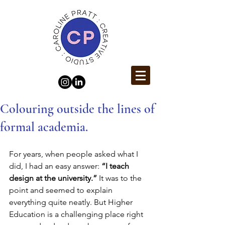
Colouring outside the lines of
formal academia.
For years, when people asked what I 
did, I had an easy answer: 
“I teach 
design at the university.”
 It was to the 
point and seemed to explain 
everything quite neatly. But Higher 
Education is a challenging place right 