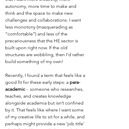
autonomy, more time to make and 
think and the space to make new 
challenges and collaborations. I want 
less monotony (masquerading as 
“comfortable”) and less of the 
precariousness that the HE sector is 
built upon right now. If the old 
structures are wobbling, then I’d rather 
build something of my own!
Recently, I found a term that feels like a 
good fit for these early steps: a 
para-
academic
 -  someone who researches, 
teaches, and creates knowledge 
alongside academia but isn’t confined 
by it. That feels like where I want some 
of my creative life to sit for a while, and 
perhaps might provide a new 'job title' 